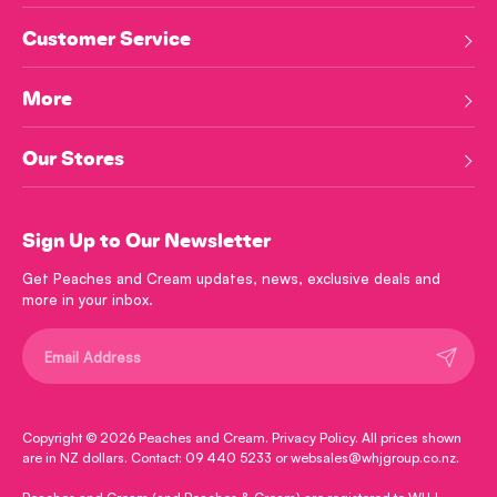
Customer Service
More
Our Stores
Sign Up to Our Newsletter
Get Peaches and Cream updates, news, exclusive deals and
more in your inbox.
Submit
Copyright © 2026
Peaches and Cream
.
Privacy Policy
. All prices shown
are in NZ dollars. Contact: 09 440 5233 or websales@whjgroup.co.nz.