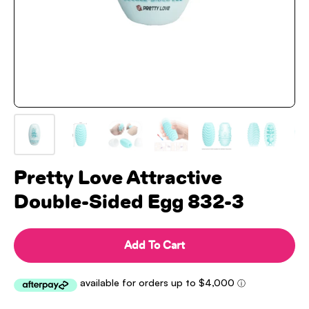
Pretty Love Attractive
Double-Sided Egg 832-3
Add To Cart