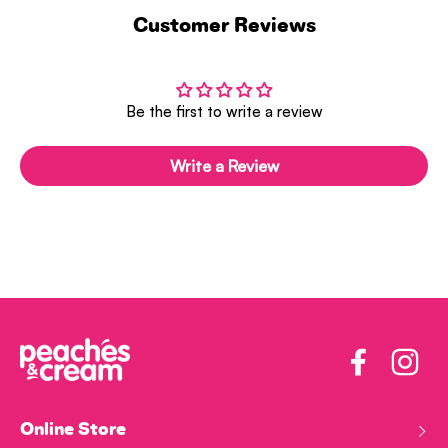
Customer Reviews
Be the first to write a review
Write a Review
Facebook
Insta
Online Store