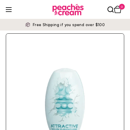
Skip to content
0
Open ca
Open menu
Free Shipping if you spend over $100