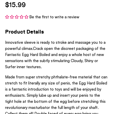
$15.99
Be the first to write a review
Product Details
Innovative sleeve is ready to stroke and massage you to a
powerful climax.Crack open the discreet packaging of the
Fantastic Egg Hard Boiled and enjoy a whole host of new
sensations with the subtly stimulating Cloudy, Shiny or
Surfer inner textures.
Made from super stretchy phthalate-free material that can
stretch to fit literally any size of penis, the Egg Hard Boiled
is a fantastic introduction to toys and will be enjoyed by
enthusiasts. Simply lube up and insert your penis to the
tight hole at the bottom of the egg before stretching this
revolutionary masturbator the full length of your shaft.
Collect them all! Double faced of every egg bring you