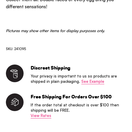
different sensations!
Pictures may show other items for display purposes only.
SKU: 241095
Discreet Shipping
Your privacy is important to us so products are
shipped in plain packaging.
See Example
Free Shipping For Orders Over $100
If the order total at checkout is over $100 then
shipping will be FREE.
View Rates