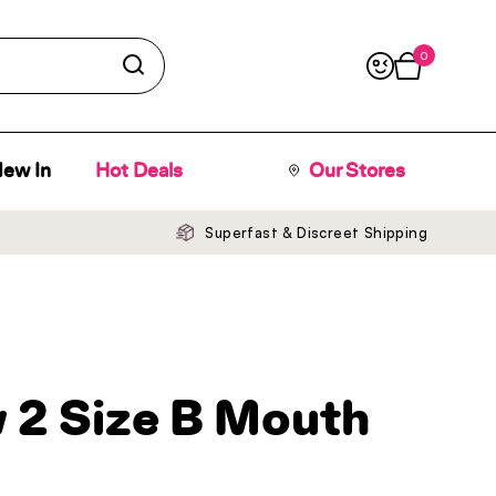
0
Open cart
ew In
Hot Deals
Our Stores
Superfast & Discreet Shipping
 2 Size B Mouth