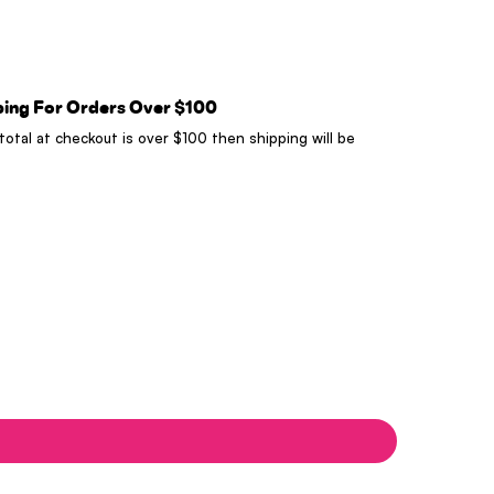
ping For Orders Over $100
 total at checkout is over $100 then shipping will be