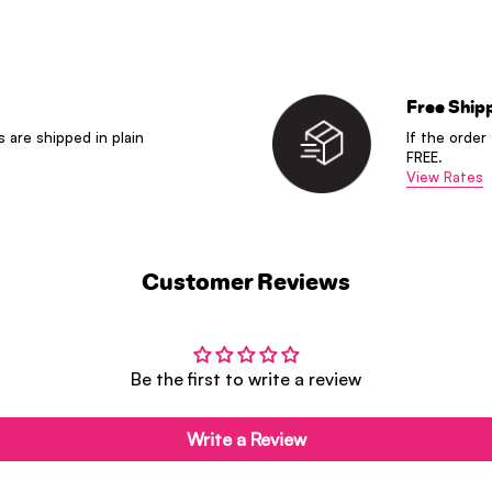
Free Ship
s are shipped in plain
If the order
FREE.
View Rates
Customer Reviews
Be the first to write a review
Write a Review