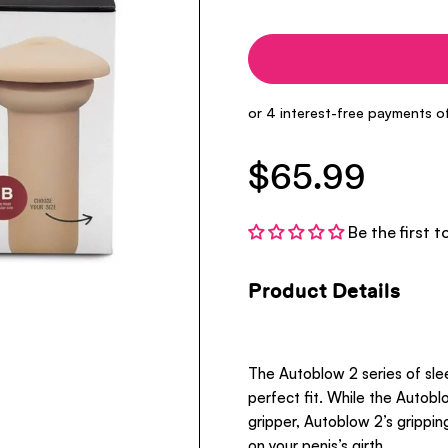
$65.99
Be the first t
Product Details
The Autoblow 2 series of sle
perfect fit. While the Autoblo
gripper, Autoblow 2’s grippi
on your penis’s girth.