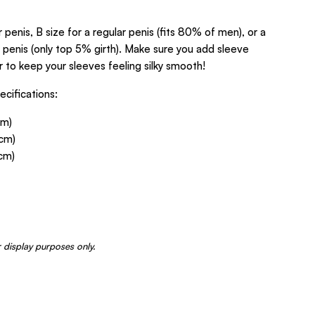
r penis, B size for a regular penis (fits 80% of men), or a
y penis (only top 5% girth). Make sure you add sleeve
 to keep your sleeves feeling silky smooth!
cifications:
cm)
4cm)
6cm)
 display purposes only.