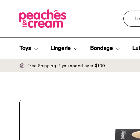
Skip to content
Search
Toys
Lingerie
Bondage
Lub
Free Shipping if you spend over $100