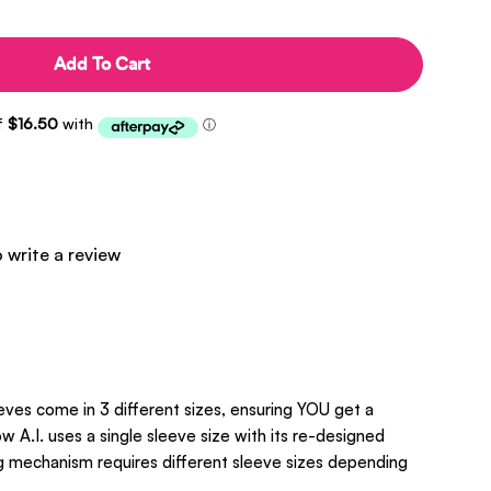
Add To Cart
o write a review
eves come in 3 different sizes, ensuring YOU get a
w A.I. uses a single sleeve size with its re-designed
ng mechanism requires different sleeve sizes depending