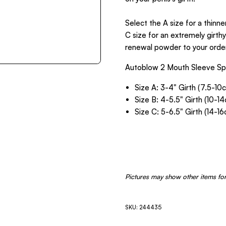
Select the A size for a thinne
C size for an extremely girth
renewal powder to your order
Autoblow 2 Mouth Sleeve Spe
Size A: 3-4" Girth (7.5-10
Size B: 4-5.5" Girth (10-1
Size C: 5-6.5" Girth (14-1
Pictures may show other items for
SKU: 244435