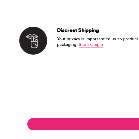
Discreet Shipping
Your privacy is important to us so product
packaging.
See Example