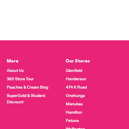
More
Our Stores
About Us
Glenfield
360 Store Tour
Henderson
Peaches & Cream Blog
474 K Road
SuperGold & Student
Onehunga
Discount
Manukau
Hamilton
Petone