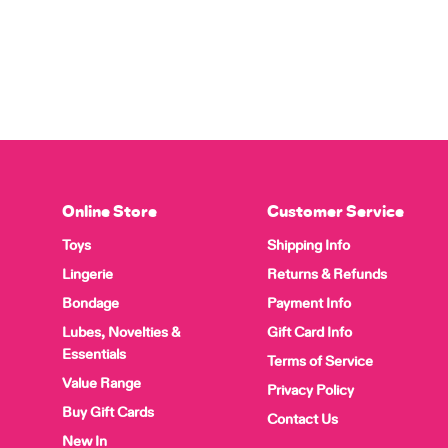
Online Store
Customer Service
Toys
Shipping Info
Lingerie
Returns & Refunds
Bondage
Payment Info
Lubes, Novelties &
Gift Card Info
Essentials
Terms of Service
Value Range
Privacy Policy
Buy Gift Cards
Contact Us
New In