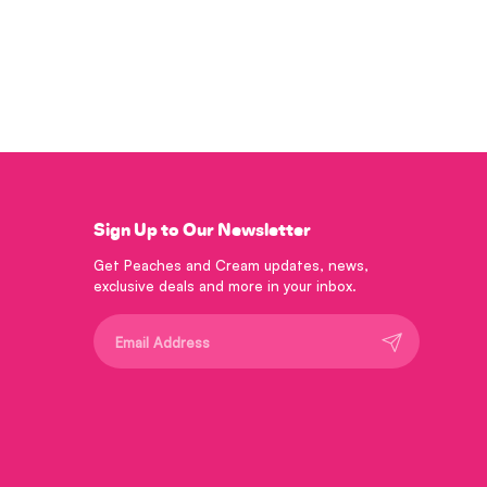
Sign Up to Our Newsletter
Get Peaches and Cream updates, news,
exclusive deals and more in your inbox.
Submit