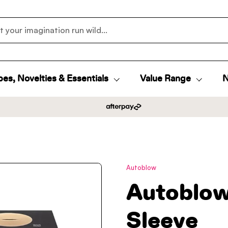
es, Novelties & Essentials
Value Range
N
Autoblow
Autoblow
Sleeve