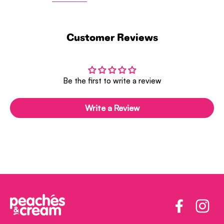
Customer Reviews
Be the first to write a review
Write a Review
Facebook
Insta