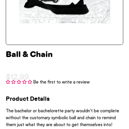
Ball & Chain
$12.99
Be the first to write a review
Product Details
The bachelor or bachelorette party wouldn't be complete
without the customary symbolic ball and chain to remind
them just what they are about to get themselves into!