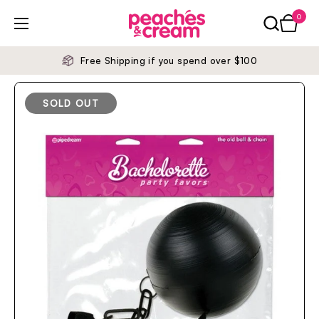
Skip to content
0
Open ca
Open menu
Free Shipping if you spend over $100
SOLD OUT