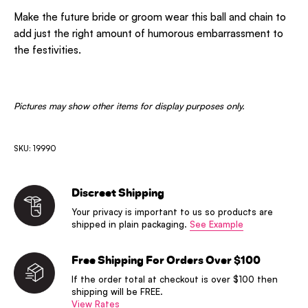
Make the future bride or groom wear this ball and chain to
add just the right amount of humorous embarrassment to
the festivities.
Pictures may show other items for display purposes only.
SKU: 19990
Discreet Shipping
Your privacy is important to us so products are
shipped in plain packaging.
See Example
Free Shipping For Orders Over $100
If the order total at checkout is over $100 then
shipping will be FREE.
View Rates