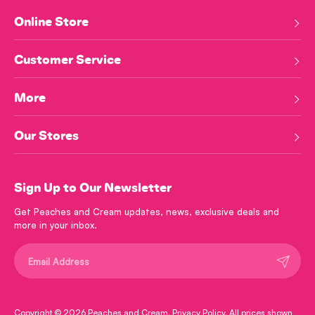
Online Store
Customer Service
More
Our Stores
Sign Up to Our Newsletter
Get Peaches and Cream updates, news, exclusive deals and
more in your inbox.
Submit
Copyright © 2026
Peaches and Cream
.
Privacy Policy
. All prices shown