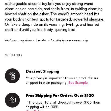
rechargeable silicone toy lets you enjoy strong wand
vibrations on one side, and thrills from its twirling vibrating
heated shaft on the other. The wand’s smooth head fits
your body’s tightest spots for targeted, powerful pleasure.
Or take a deep ride on its vibrating, twirling, and heated
shaft end until you feel body-quaking bliss.
Pictures may show other items for display purposes only.
SKU: 241280
Discreet Shipping
Your privacy is important to us so products are
shipped in plain packaging.
See Example
Free Shipping For Orders Over $100
If the order total at checkout is over $100 then
shipping will be FREE.