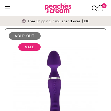
Skip to content
0
Open ca
Open menu
Free Shipping if you spend over $100
SOLD OUT
SALE