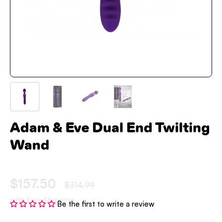
Adam & Eve Dual End Twilting
Wand
$157.50
$314.99
with Free Shipping
Be the first to write a review