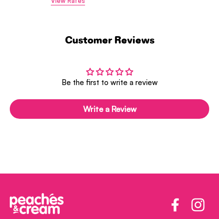
View Rates
Customer Reviews
Be the first to write a review
Write a Review
Facebook
Insta