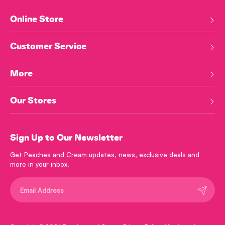
Online Store
Customer Service
More
Our Stores
Sign Up to Our Newsletter
Get Peaches and Cream updates, news, exclusive deals and
more in your inbox.
Submit