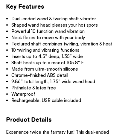
Key Features
Dual-ended wand & twirling shaft vibrator
Shaped wand head pleases your hot spots
Powerful 10 function wand vibration
Neck flexes to move with your body
Textured shaft combines twirling, vibration & heat
10 twirling and vibrating functions
Inserts up to 4.5” deep, 1.35” wide
Shaft heats up to a max of 105.8° F
Made from ultra-smooth silicone
Chrome-finished ABS detail
9.86” total length, 1.75” wide wand head
Phthalate & latex free
Waterproof
Rechargeable, USB cable included
Product Details
Experience twice the fantasy fun! This dual-ended