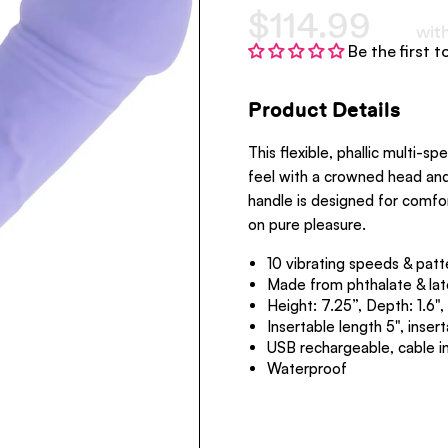
$114.99
wit
Be the first t
Product Details
This flexible, phallic multi-spe
feel with a crowned head and 
handle is designed for comfo
on pure pleasure.
10 vibrating speeds & patt
Made from phthalate & lat
Height: 7.25”, Dep
Insertable length 5", inser
USB rechargeable, cable i
Waterproof