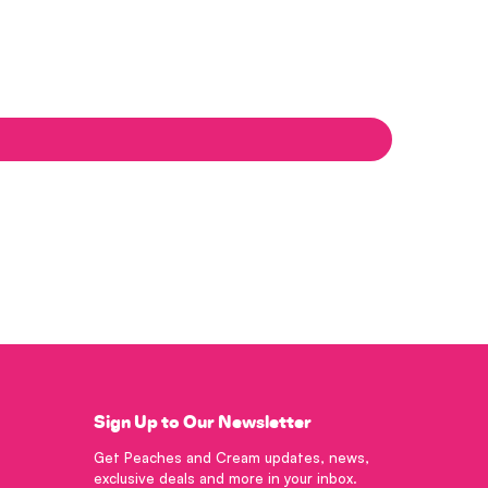
Sign Up to Our Newsletter
Get Peaches and Cream updates, news,
exclusive deals and more in your inbox.