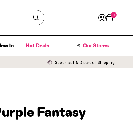
0
Open cart
ew In
Hot Deals
Our Stores
Superfast & Discreet Shipping
Purple Fantasy