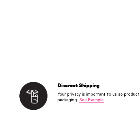
Discreet Shipping
Your privacy is important to us so product
packaging.
See Example