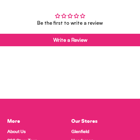
Be the first to write a review
Write a Review
More
Our Stores
About Us
Glenfield