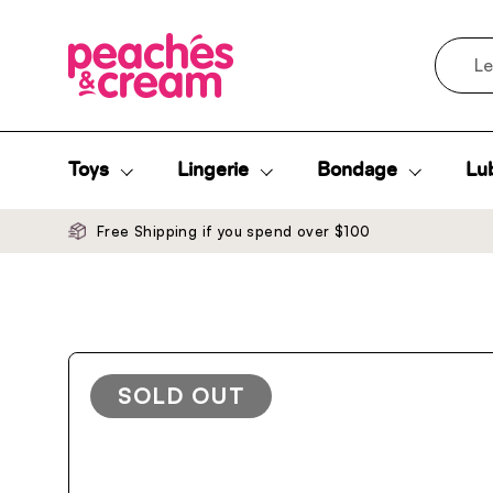
Skip to content
Search
Toys
Lingerie
Bondage
Lub
Free Shipping if you spend over $100
SOLD OUT