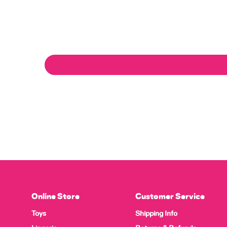
Online Store
Customer Service
Toys
Shipping Info