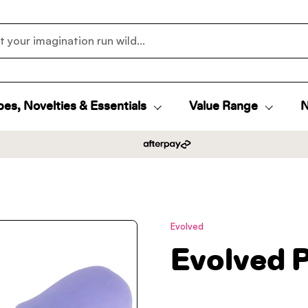
es, Novelties & Essentials
Value Range
N
Evolved
Evolved 