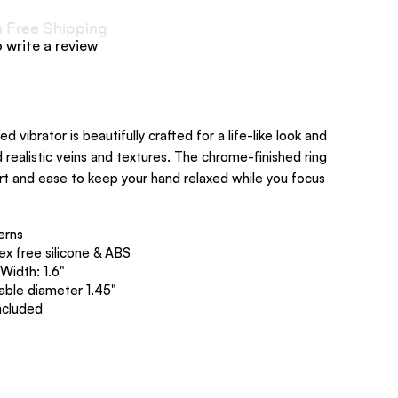
h Free Shipping
o write a review
ed vibrator is beautifully crafted for a life-like look and
realistic veins and textures. The chrome-finished ring
rt and ease to keep your hand relaxed while you focus
erns
ex free silicone & ABS
th: 1.6", Width: 1.6"
table diameter 1.45"
ncluded