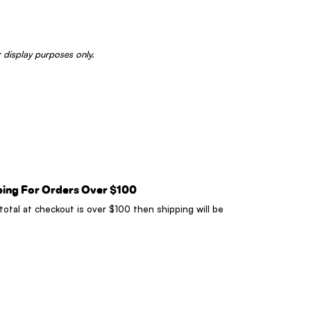
 display purposes only.
ping For Orders Over $100
 total at checkout is over $100 then shipping will be