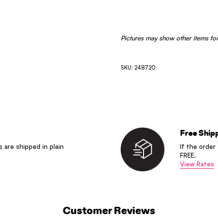
Pictures may show other items for
SKU: 248720
Free Ship
s are shipped in plain
If the order
FREE.
View Rates
Customer Reviews