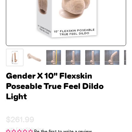
Gender X 10" Flexskin
Poseable True Feel Dildo
Light
$261.99
with Free Shipping
Be the first to write a review