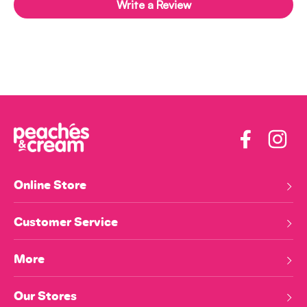
Write a Review
Facebook
Insta
Online Store
Customer Service
More
Our Stores