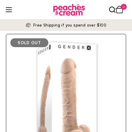
Skip to content
0
Open ca
Open menu
Free Shipping if you spend over $100
SOLD OUT