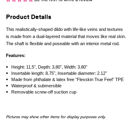
Product Details
This realistically-shaped dildo with life-like veins and textures
is made from a dual-layered material that moves like real skin.
The shaft is flexible and poseable with an interior metal rod.
Features:
Height: 11.5", Depth: 3.80", Width: 3.80"
Insertable length: 8.75", Insertable diameter: 2.12"
Made from phthalate & latex free "Flexskin True Feel" TPE
Waterproof & submersible
Removable screw-off suction cup
Pictures may show other items for display purposes only.