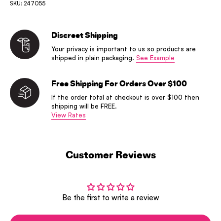
SKU: 247055
Discreet Shipping
Your privacy is important to us so products are
shipped in plain packaging.
See Example
Free Shipping For Orders Over $100
If the order total at checkout is over $100 then
shipping will be FREE.
View Rates
Customer Reviews
Be the first to write a review