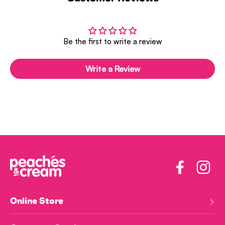
Be the first to write a review
Write a Review
Facebook
Insta
Online Store