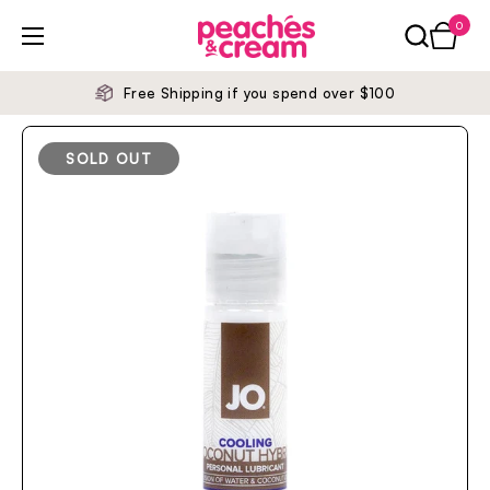
Skip to content
0
Open ca
Open menu
Free Shipping if you spend over $100
SOLD OUT