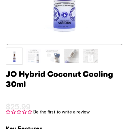
JO Hybrid Coconut Cooling
30ml
$25.99
Be the first to write a review
Key Features