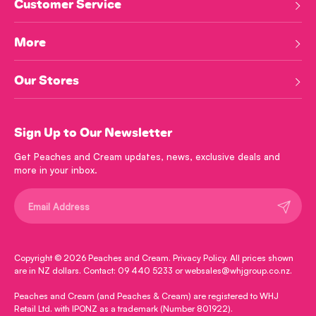
Customer Service
More
Our Stores
Sign Up to Our Newsletter
Get Peaches and Cream updates, news, exclusive deals and
more in your inbox.
Submit
Copyright © 2026
Peaches and Cream
.
Privacy Policy
. All prices shown
are in NZ dollars. Contact: 09 440 5233 or websales@whjgroup.co.nz.
Peaches and Cream (and Peaches & Cream) are registered to WHJ
Retail Ltd. with IPONZ as a trademark (Number 801922).