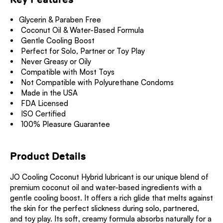
Glycerin & Paraben Free
Coconut Oil & Water-Based Formula
Gentle Cooling Boost
Perfect for Solo, Partner or Toy Play
Never Greasy or Oily
Compatible with Most Toys
Not Compatible with Polyurethane Condoms
Made in the USA
FDA Licensed
ISO Certified
100% Pleasure Guarantee
Product Details
JO Cooling Coconut Hybrid lubricant is our unique blend of
premium coconut oil and water-based ingredients with a
gentle cooling boost. It offers a rich glide that melts against
the skin for the perfect slickness during solo, partnered,
and toy play. Its soft, creamy formula absorbs naturally for a