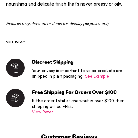
nourishing and delicate finish that’s never greasy or oily.
Pictures may show other items for display purposes only.
SKU: 191975
Discreet Shipping
Your privacy is important to us so products are
shipped in plain packaging.
See Example
Free Shipping For Orders Over $100
If the order total at checkout is over $100 then
shipping will be FREE.
View Rates
Customer Reviews