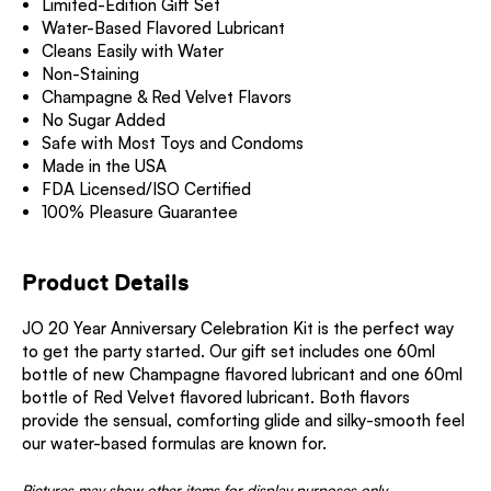
Limited-Edition Gift Set
Water-Based Flavored Lubricant
Cleans Easily with Water
Non-Staining
Champagne & Red Velvet Flavors
No Sugar Added
Safe with Most Toys and Condoms
Made in the USA
FDA Licensed/ISO Certified
100% Pleasure Guarantee
Product Details
JO 20 Year Anniversary Celebration Kit is the perfect way
to get the party started. Our gift set includes one 60ml
bottle of new Champagne flavored lubricant and one 60ml
bottle of Red Velvet flavored lubricant. Both flavors
provide the sensual, comforting glide and silky-smooth feel
our water-based formulas are known for.
Pictures may show other items for display purposes only.