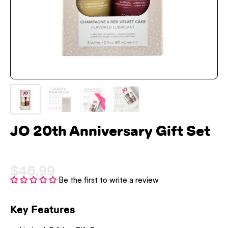
JO 20th Anniversary Gift Set
$46.99
Be the first to write a review
Key Features