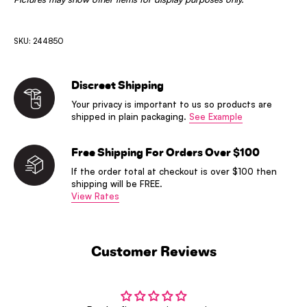
SKU: 244850
Discreet Shipping
Your privacy is important to us so products are
shipped in plain packaging.
See Example
Free Shipping For Orders Over $100
If the order total at checkout is over $100 then
shipping will be FREE.
View Rates
Customer Reviews