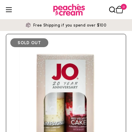
Skip to content
0
Open ca
Open menu
Free Shipping if you spend over $100
SOLD OUT