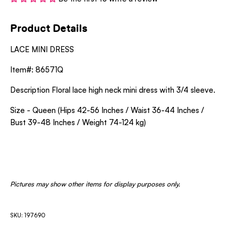
Product Details
LACE MINI DRESS
Item#: 86571Q
Description Floral lace high neck mini dress with 3/4 sleeve.
Size - Queen (Hips 42-56 Inches / Waist 36-44 Inches /
Bust 39-48 Inches / Weight 74-124 kg)
Pictures may show other items for display purposes only.
SKU: 197690