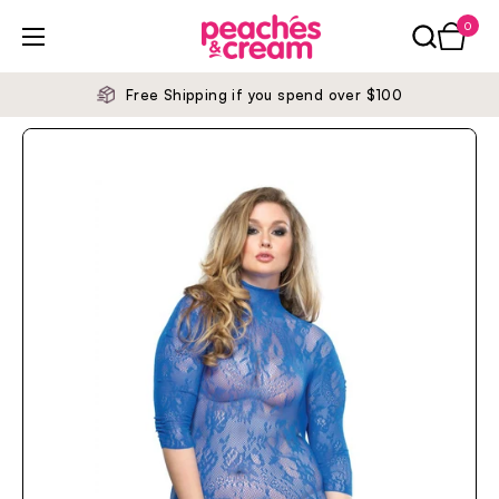
Skip to content
0
Open ca
Open menu
Free Shipping if you spend over $100