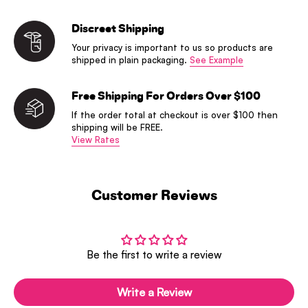
Discreet Shipping
Your privacy is important to us so products are
shipped in plain packaging.
See Example
Free Shipping For Orders Over $100
If the order total at checkout is over $100 then
shipping will be FREE.
View Rates
Customer Reviews
Be the first to write a review
Write a Review