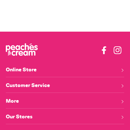
Facebook
Insta
Online Store
Customer Service
More
Our Stores