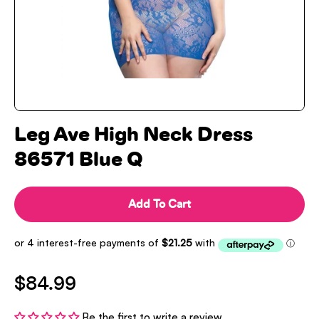
Leg Ave High Neck Dress
86571 Blue Q
Add To Cart
$84.99
Be the first to write a review