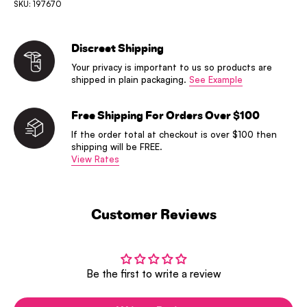
SKU: 197670
Discreet Shipping
Your privacy is important to us so products are
shipped in plain packaging.
See Example
Free Shipping For Orders Over $100
If the order total at checkout is over $100 then
shipping will be FREE.
View Rates
Customer Reviews
Be the first to write a review