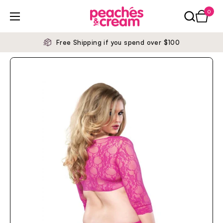
Skip to content
0
Open ca
Open menu
Free Shipping if you spend over $100