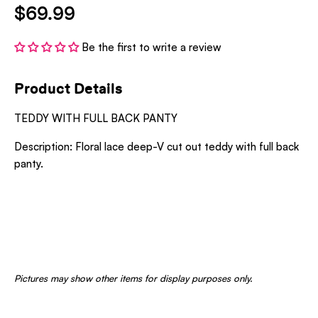
$69.99
Be the first to write a review
Product Details
TEDDY WITH FULL BACK PANTY
Description: Floral lace deep-V cut out teddy with full back
panty.
Pictures may show other items for display purposes only.