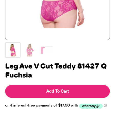
Leg Ave V Cut Teddy 81427 Q
Fuchsia
Add To Cart