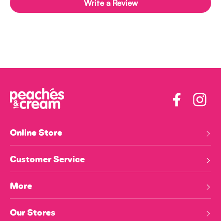
Write a Review
Facebook
Insta
Online Store
Customer Service
More
Our Stores