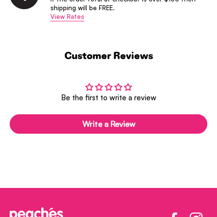
shipping will be FREE.
View Rates
Customer Reviews
Be the first to write a review
Write a Review