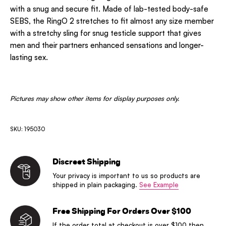
with a snug and secure fit. Made of lab-tested body-safe
SEBS, the RingO 2 stretches to fit almost any size member
with a stretchy sling for snug testicle support that gives
men and their partners enhanced sensations and longer-
lasting sex.
Pictures may show other items for display purposes only.
SKU: 195030
Discreet Shipping
Your privacy is important to us so products are
shipped in plain packaging.
See Example
Free Shipping For Orders Over $100
If the order total at checkout is over $100 then