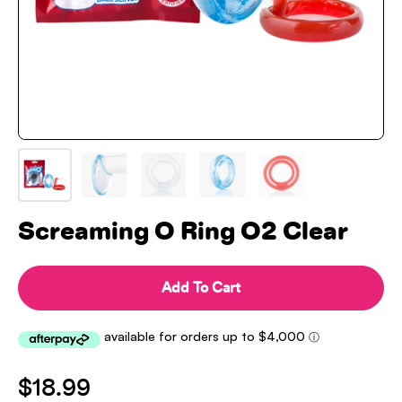
Screaming O Ring O2 Clear
Add To Cart
$18.99