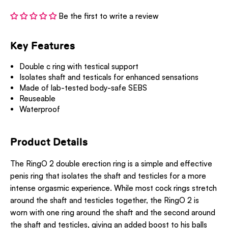
Be the first to write a review
Key Features
Double c ring with testical support
Isolates shaft and testicals for enhanced sensations
Made of lab-tested body-safe SEBS
Reuseable
Waterproof
Product Details
The RingO 2 double erection ring is a simple and effective
penis ring that isolates the shaft and testicles for a more
intense orgasmic experience. While most cock rings stretch
around the shaft and testicles together, the RingO 2 is
worn with one ring around the shaft and the second around
the shaft and testicles, giving an added boost to his balls