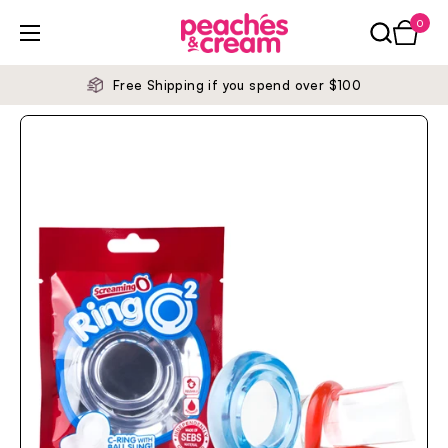
Skip to content
0
Open ca
Open menu
Free Shipping if you spend over $100