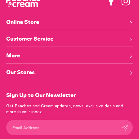
Facebook
Insta
Online Store
Customer Service
More
Our Stores
Sign Up to Our Newsletter
Get Peaches and Cream updates, news, exclusive deals and
more in your inbox.
Submit