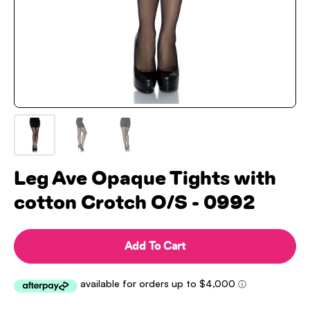
Leg Ave Opaque Tights with
cotton Crotch O/S - 0992
Add To Cart