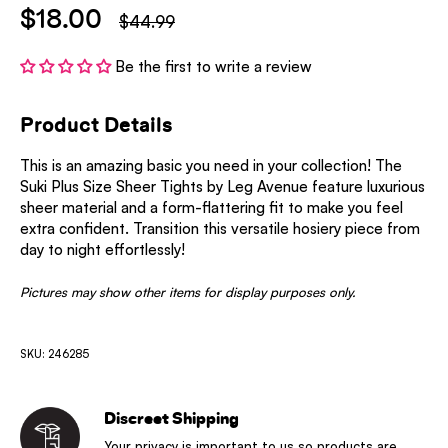
$18.00
$44.99
Be the first to write a review
Product Details
This is an amazing basic you need in your collection! The
Suki Plus Size Sheer Tights by Leg Avenue feature luxurious
sheer material and a form-flattering fit to make you feel
extra confident. Transition this versatile hosiery piece from
day to night effortlessly!
Pictures may show other items for display purposes only.
SKU: 246285
Discreet Shipping
Your privacy is important to us so products are