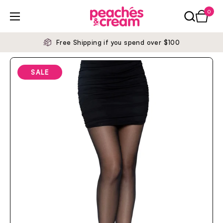
Skip to content
0
Open ca
Open menu
Free Shipping if you spend over $100
SALE