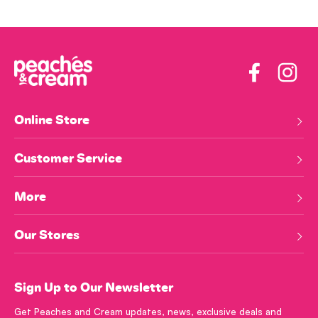
Facebook
Insta
Online Store
Customer Service
More
Our Stores
Sign Up to Our Newsletter
Get Peaches and Cream updates, news, exclusive deals and