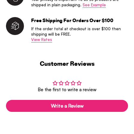
shipped in plain packaging.
See Example
Free Shipping For Orders Over $100
If the order total at checkout is over $100 then
shipping will be FREE.
View Rates
Customer Reviews
Be the first to write a review
Write a Review