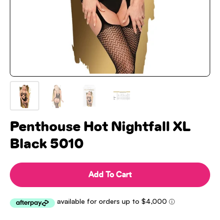
Penthouse Hot Nightfall XL
Black 5010
Add To Cart