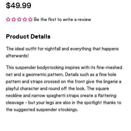
$49.99
Be the first to write a review
Product Details
The ideal outfit for nightfall and everything that happens
afterwards!
This suspender bodystocking inspires with its fine-meshed
net and a geometric pattern. Details such as a fine hole
pattern and straps crossed on the front give the lingerie a
playful character and round off the look. The square
neckline and narrow spaghetti straps create a flattering
cleavage - but your legs are also in the spotlight thanks to
the suggested suspender stockings.