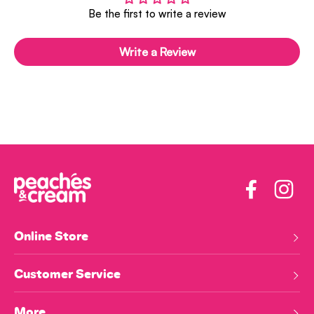
Be the first to write a review
Write a Review
Facebook
Insta
Online Store
Customer Service
More