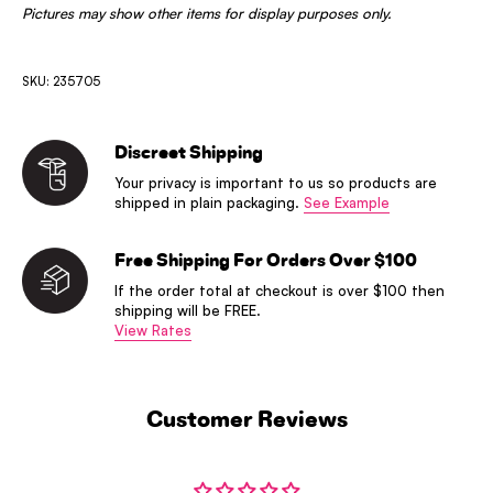
Pictures may show other items for display purposes only.
SKU: 235705
Discreet Shipping
Your privacy is important to us so products are
shipped in plain packaging.
See Example
Free Shipping For Orders Over $100
If the order total at checkout is over $100 then
shipping will be FREE.
View Rates
Customer Reviews