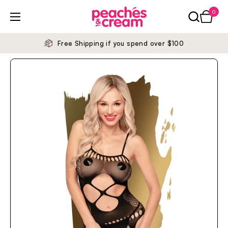
Skip to content
0
Open ca
Open menu
Free Shipping if you spend over $100