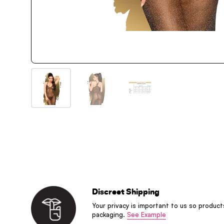
Discreet Shipping
Your privacy is important to us so product
packaging.
See Example