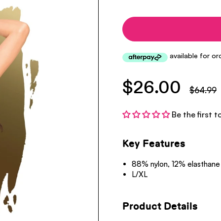
$26.00
$64.99
Be the first t
Key Features
88% nylon, 12% elasthane
L/XL
Product Details