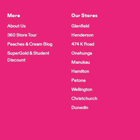
More
Our Stores
About Us
Glenfield
360 Store Tour
Henderson
Peaches & Cream Blog
474 K Road
SuperGold & Student
Onehunga
Discount
Manukau
Hamilton
Petone
Wellington
Christchurch
Dunedin