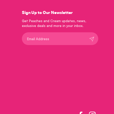
Sign Up to Our Newsletter
Get Peaches and Cream updates, news,
exclusive deals and more in your inbox.
Submit