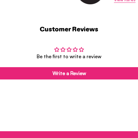
Customer Reviews
Be the first to write a review
Write a Review