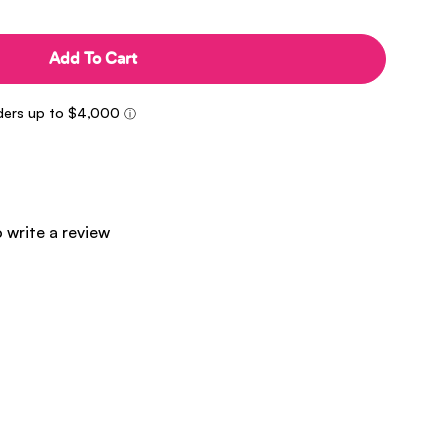
Add To Cart
o write a review