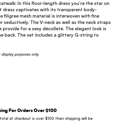
twalk: In this floor-length dress you’re the star on
t dress captivates with its transparent body-
 filigree mesh material is interwoven with fine
er seductively. The V-neck as well as the neck straps
 provide for a sexy décolleté. The elegant look is
e back. The set includes a glittery G-string to
 display purposes only.
ping For Orders Over $100
 total at checkout is over $100 then shipping will be