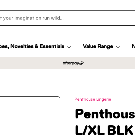
es, Novelties & Essentials
Value Range
N
Penthouse Lingerie
Penthous
L/XL BLK