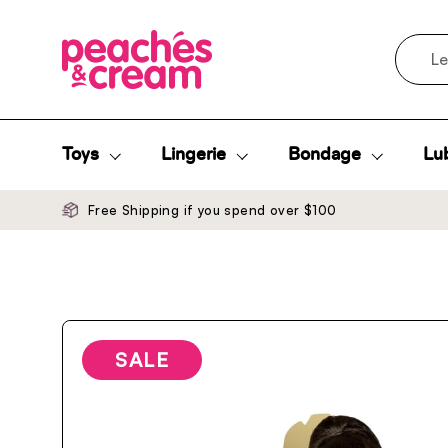
Skip to content
Search
Toys
Lingerie
Bondage
Lub
Free Shipping if you spend over $100
SALE