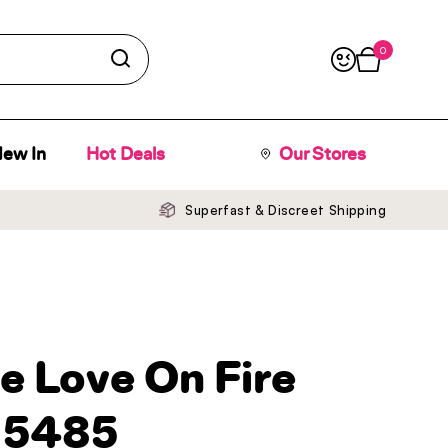
0
Open cart
ew In
Hot Deals
Our Stores
Superfast & Discreet Shipping
e Love On Fire
 5485