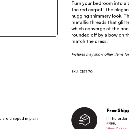
Turn your bedroom into a ca
the red carpet! The elegan
hugging shimmery look. The
metallic threads that glitt
which converge at the back
rounded off by a bow on th
match the dress.
Pictures may show other items for
SKU: 235770
Free Ship
s are shipped in plain
If the order
FREE.
View Rates