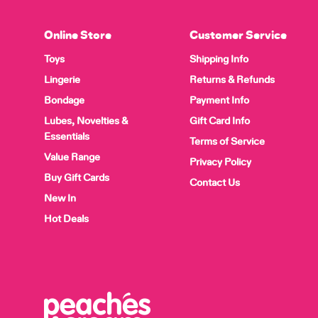
Online Store
Customer Service
Toys
Shipping Info
Lingerie
Returns & Refunds
Bondage
Payment Info
Lubes, Novelties &
Gift Card Info
Essentials
Terms of Service
Value Range
Privacy Policy
Buy Gift Cards
Contact Us
New In
Hot Deals