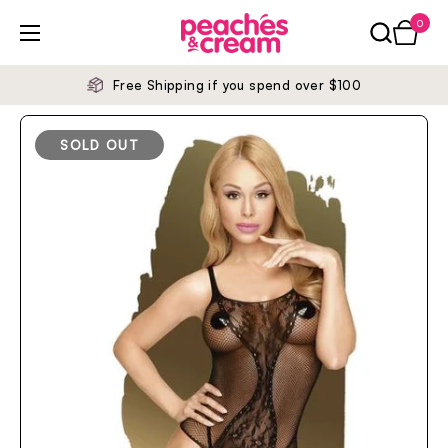
Skip to content
0
Open ca
Open menu
Free Shipping if you spend over $100
SOLD OUT