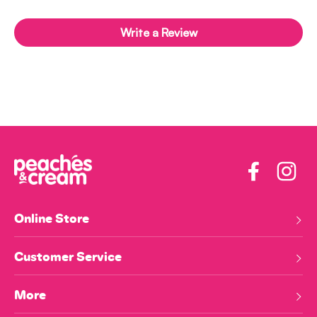
Write a Review
Facebook
Insta
Online Store
Customer Service
More