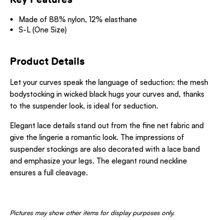
Made of 88% nylon, 12% elasthane
S-L (One Size)
Product Details
Let your curves speak the language of seduction: the mesh
bodystocking in wicked black hugs your curves and, thanks
to the suspender look, is ideal for seduction.
Elegant lace details stand out from the fine net fabric and
give the lingerie a romantic look. The impressions of
suspender stockings are also decorated with a lace band
and emphasize your legs. The elegant round neckline
ensures a full cleavage.
Pictures may show other items for display purposes only.