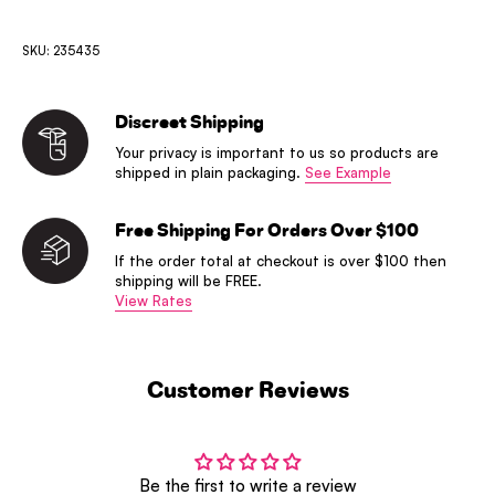
SKU: 235435
Discreet Shipping
Your privacy is important to us so products are
shipped in plain packaging.
See Example
Free Shipping For Orders Over $100
If the order total at checkout is over $100 then
shipping will be FREE.
View Rates
Customer Reviews
Be the first to write a review