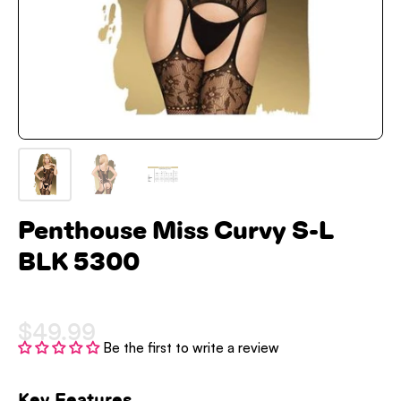
Penthouse Miss Curvy S-L
BLK 5300
$49.99
Be the first to write a review
Key Features