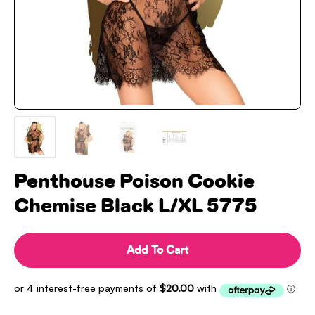
Penthouse Poison Cookie
Chemise Black L/XL 5775
Add To Cart