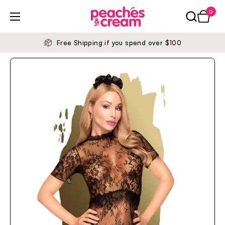
Skip to content
0
Open ca
Open menu
Free Shipping if you spend over $100