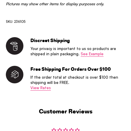
Pictures may show other items for display purposes only.
SKU: 236105
Discreet Shipping
Your privacy is important to us so products are
shipped in plain packaging.
See Example
Free Shipping For Orders Over $100
If the order total at checkout is over $100 then
shipping will be FREE.
View Rates
Customer Reviews