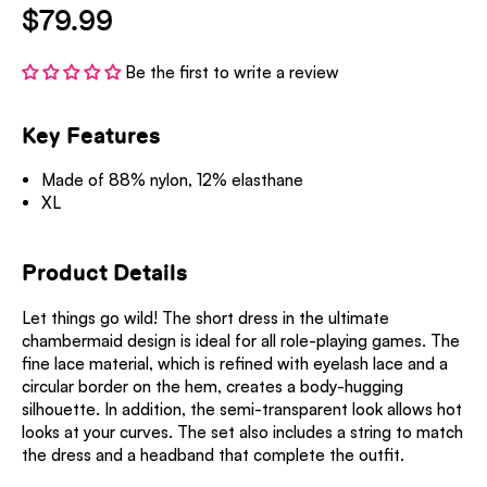
$79.99
Be the first to write a review
Key Features
Made of 88% nylon, 12% elasthane
XL
Product Details
Let things go wild! The short dress in the ultimate
chambermaid design is ideal for all role-playing games. The
fine lace material, which is refined with eyelash lace and a
circular border on the hem, creates a body-hugging
silhouette. In addition, the semi-transparent look allows hot
looks at your curves. The set also includes a string to match
the dress and a headband that complete the outfit.