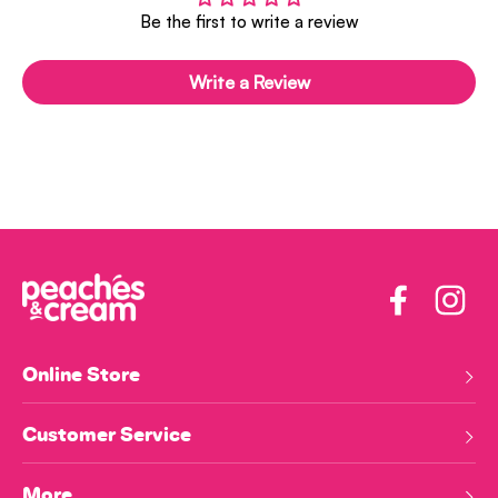
Be the first to write a review
Write a Review
Facebook
Insta
Online Store
Customer Service
More