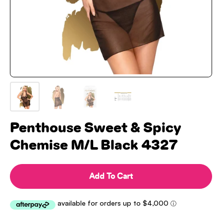
Penthouse Sweet & Spicy
Chemise M/L Black 4327
Add To Cart