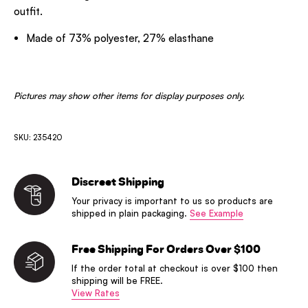
outfit.
Made of 73% polyester, 27% elasthane
Pictures may show other items for display purposes only.
SKU: 235420
Discreet Shipping
Your privacy is important to us so products are
shipped in plain packaging.
See Example
Free Shipping For Orders Over $100
If the order total at checkout is over $100 then
shipping will be FREE.
View Rates