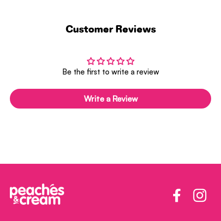
Customer Reviews
Be the first to write a review
Write a Review
Facebook
Insta