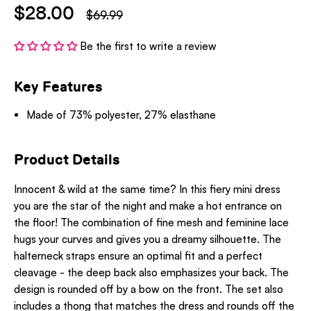
$28.00
$69.99
Be the first to write a review
Key Features
Made of 73% polyester, 27% elasthane
Product Details
Innocent & wild at the same time? In this fiery mini dress
you are the star of the night and make a hot entrance on
the floor! The combination of fine mesh and feminine lace
hugs your curves and gives you a dreamy silhouette. The
halterneck straps ensure an optimal fit and a perfect
cleavage - the deep back also emphasizes your back. The
design is rounded off by a bow on the front. The set also
includes a thong that matches the dress and rounds off the