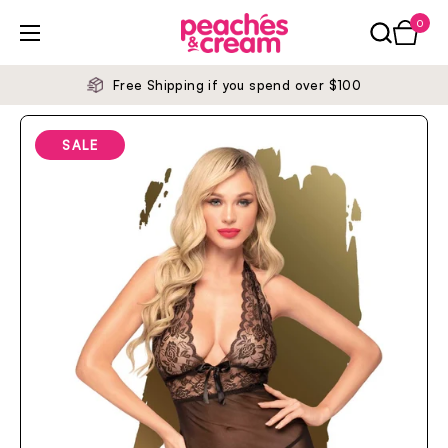
Skip to content
0
Open ca
Open menu
Free Shipping if you spend over $100
SALE