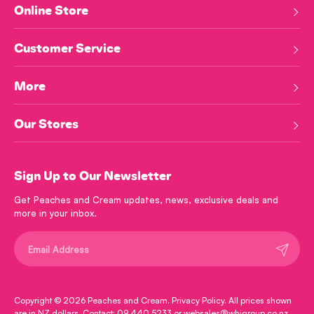
Online Store
Customer Service
More
Our Stores
Sign Up to Our Newsletter
Get Peaches and Cream updates, news, exclusive deals and
more in your inbox.
Submit
Copyright © 2026
Peaches and Cream
.
Privacy Policy
. All prices shown
are in NZ dollars. Contact: 09 440 5233 or websales@whjgroup.co.nz.