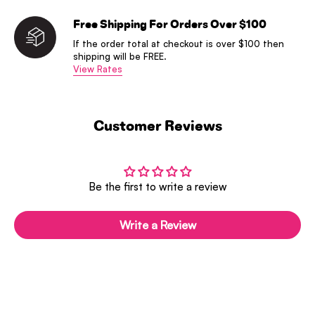
Free Shipping For Orders Over $100
If the order total at checkout is over $100 then
shipping will be FREE.
View Rates
Customer Reviews
Be the first to write a review
Write a Review