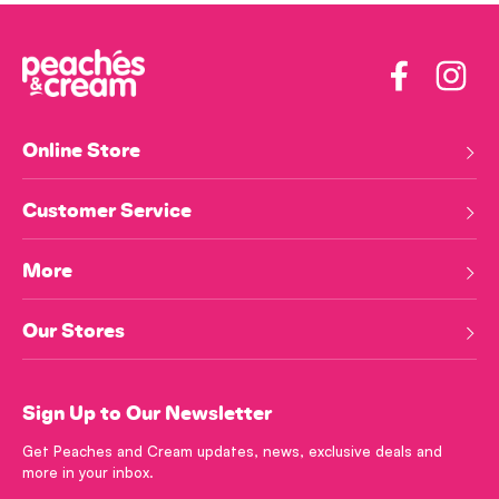
Facebook
Insta
Online Store
Customer Service
More
Our Stores
Sign Up to Our Newsletter
Get Peaches and Cream updates, news, exclusive deals and
more in your inbox.