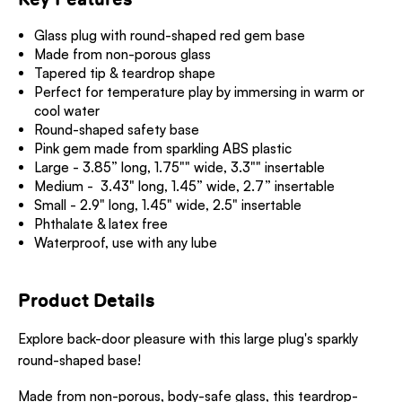
Glass plug with round-shaped red gem base
Made from non-porous glass
Tapered tip & teardrop shape
Perfect for temperature play by immersing in warm or
cool water
Round-shaped safety base
Pink gem made from sparkling ABS plastic
Large - 3.85” long, 1.75"" wide, 3.3"" insertable
Medium - 3.43" long, 1.45” wide, 2.7” insertable
Small - 2.9" long, 1.45" wide, 2.5" insertable
Phthalate & latex free
Waterproof, use with any lube
Product Details
Explore back-door pleasure with this large plug's sparkly
round-shaped base!
Made from non-porous, body-safe glass, this teardrop-