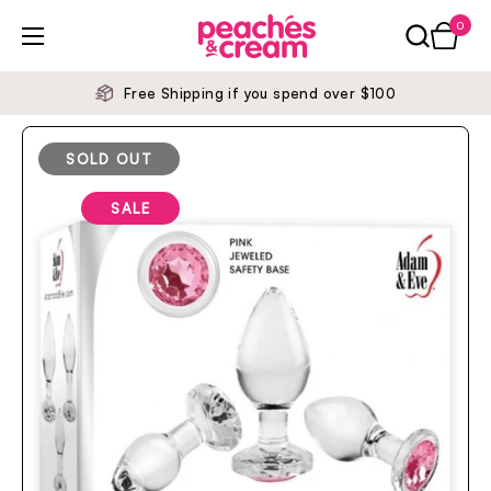
Skip to content
0
Open ca
Open menu
Free Shipping if you spend over $100
SOLD OUT
SALE