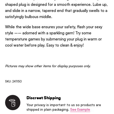
shaped plug is designed for a smooth experience. Lube up,
and slide in a narrow, tapered end that gradually swells to a
satisfyingly bulbous middle.
While the wide base ensures your safety, flash your sexy
style –– adorned with a sparkling gem! Try some
temperature games by submersing your plug in warm or
cool water before play. Easy to clean & enjoy!
Pictures may show other items for display purposes only.
SKU: 241150
Discreet Shipping
Your privacy is important to us so products are
shipped in plain packaging.
See Example