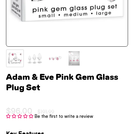
Adam & Eve Pink Gem Glass
Plug Set
$96.00
$191.99
Be the first to write a review
Key Features