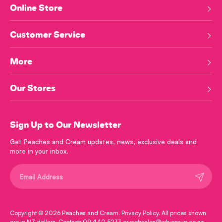
Online Store
Customer Service
More
Our Stores
Sign Up to Our Newsletter
Get Peaches and Cream updates, news, exclusive deals and
more in your inbox.
Submit
Copyright © 2026
Peaches and Cream
.
Privacy Policy
. All prices shown
are in NZ dollars. Contact: 09 440 5233 or websales@whjgroup.co.nz.