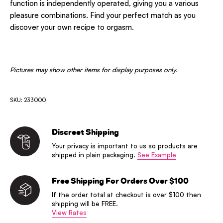
function is independently operated, giving you a various
pleasure combinations. Find your perfect match as you
discover your own recipe to orgasm.
Pictures may show other items for display purposes only.
SKU: 233000
Discreet Shipping
Your privacy is important to us so products are
shipped in plain packaging.
See Example
Free Shipping For Orders Over $100
If the order total at checkout is over $100 then
shipping will be FREE.
View Rates