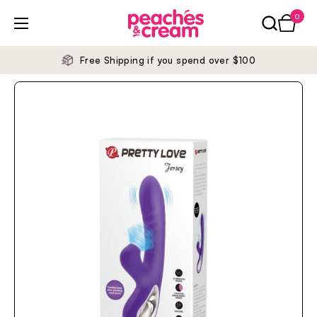
Skip to content
0
Open ca
Open menu
Free Shipping if you spend over $100