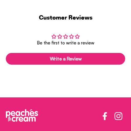
Customer Reviews
Be the first to write a review
Write a Review
Facebook
Insta