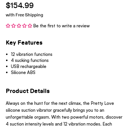
$154.99
with Free Shipping
Be the first to write a review
Key Features
12 vibration functions
4 sucking functions
USB rechargeable
Silicone ABS
Product Details
Always on the hunt for the next climax, the Pretty Love
silicone suction vibrator gracefully brings you to an
unforgettable orgasm. With two powerful motors, discover
4 suction intensity levels and 12 vibration modes. Each