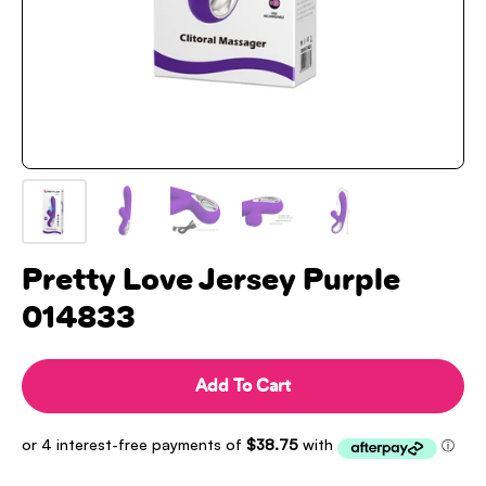
Pretty Love Jersey Purple
014833
Add To Cart