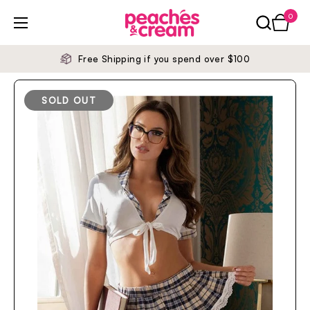
Skip to content
0
Open ca
Open menu
Free Shipping if you spend over $100
SOLD OUT