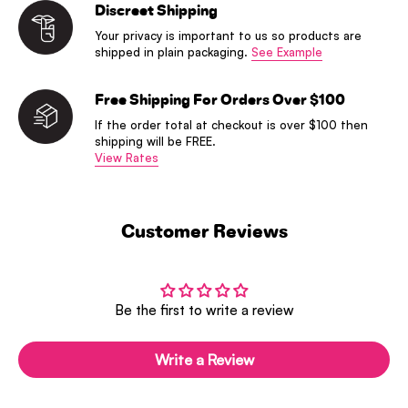
Discreet Shipping
Your privacy is important to us so products are
shipped in plain packaging.
See Example
Free Shipping For Orders Over $100
If the order total at checkout is over $100 then
shipping will be FREE.
View Rates
Customer Reviews
Be the first to write a review
Write a Review