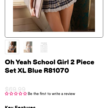
Oh Yeah School Girl 2 Piece
Set XL Blue R81070
$69.99
Be the first to write a review
Key Features