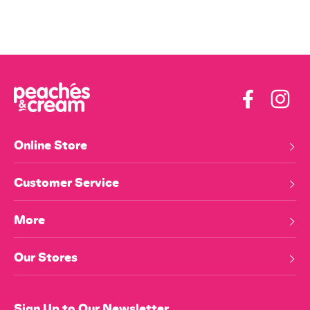
Facebook
Insta
Online Store
Customer Service
More
Our Stores
Sign Up to Our Newsletter