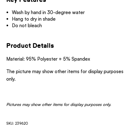
Wash by hand in 30-degree water
Hang to dry in shade
Do not bleach
Product Details
Material: 95% Polyester + 5% Spandex
The picture may show other items for display purposes
only.
Pictures may show other items for display purposes only.
SKU: 239620