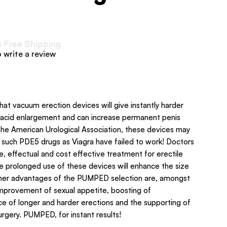
h Free Shipping
o write a review
that vacuum erection devices will give instantly harder
lacid enlargement and can increase permanent penis
he American Urological Association, these devices may
e such PDE5 drugs as Viagra have failed to work! Doctors
, effectual and cost effective treatment for erectile
he prolonged use of these devices will enhance the size
ther advantages of the PUMPED selection are, amongst
 improvement of sexual appetite, boosting of
e of longer and harder erections and the supporting of
urgery. PUMPED, for instant results!