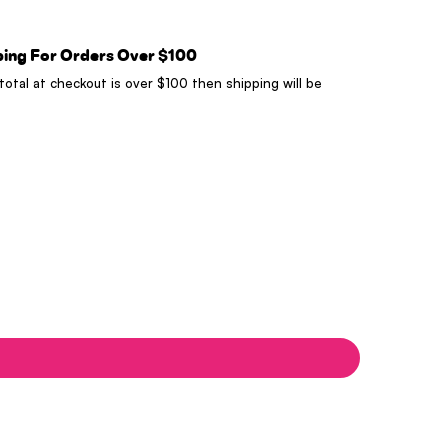
ping For Orders Over $100
 total at checkout is over $100 then shipping will be