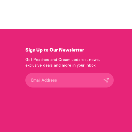
Sign Up to Our Newsletter
Get Peaches and Cream updates, news,
exclusive deals and more in your inbox.
Submit