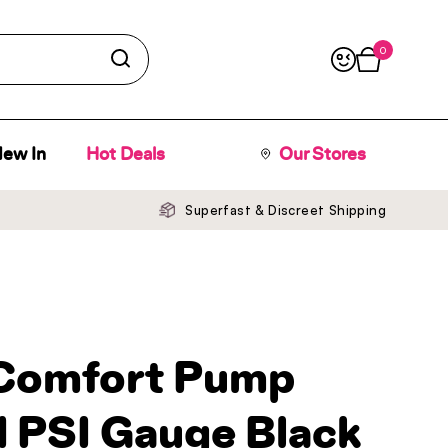
0
Open cart
ew In
Hot Deals
Our Stores
Superfast & Discreet Shipping
Comfort Pump
 PSI Gauge Black