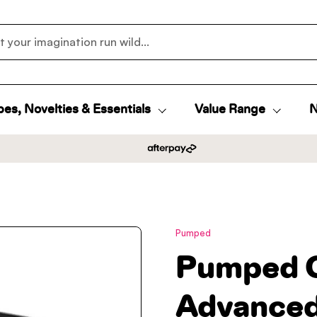
es, Novelties & Essentials
Value Range
N
Pumped
Pumped 
Advanced