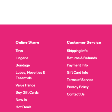
Online Store
Customer Service
Toys
Shipping Info
Lingerie
Returns & Refunds
Bondage
Payment Info
Lubes, Novelties &
Gift Card Info
Essentials
Terms of Service
Value Range
Privacy Policy
Buy Gift Cards
Contact Us
New In
Hot Deals