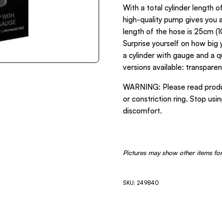
With a total cylinder length 
high-quality pump gives you a
length of the hose is 25cm (1
Surprise yourself on how big 
a cylinder with gauge and a q
versions available: transparen
WARNING: Please read produ
or constriction ring. Stop us
discomfort.
Pictures may show other items for
SKU: 249840