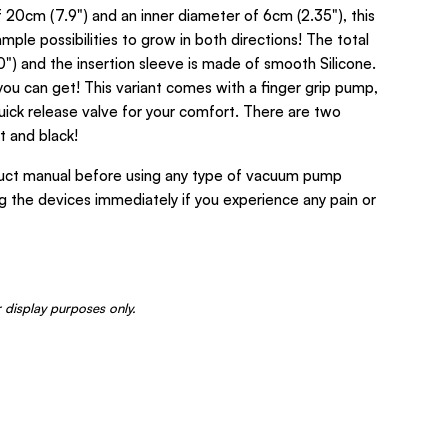
of 20cm (7.9") and an inner diameter of 6cm (2.35"), this
mple possibilities to grow in both directions! The total
0") and the insertion sleeve is made of smooth Silicone.
you can get! This variant comes with a finger grip pump,
uick release valve for your comfort. There are two
t and black!
ct manual before using any type of vacuum pump
ing the devices immediately if you experience any pain or
 display purposes only.