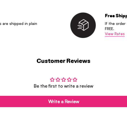
Free Ship
s are shipped in plain
If the order
FREE.
View Rates
Customer Reviews
Be the first to write a review
Write a Review