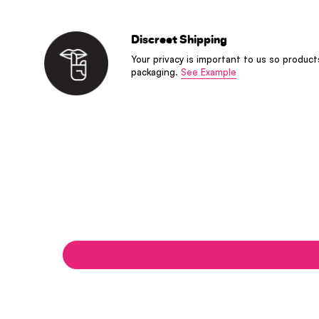
Discreet Shipping
Your privacy is important to us so product
packaging.
See Example