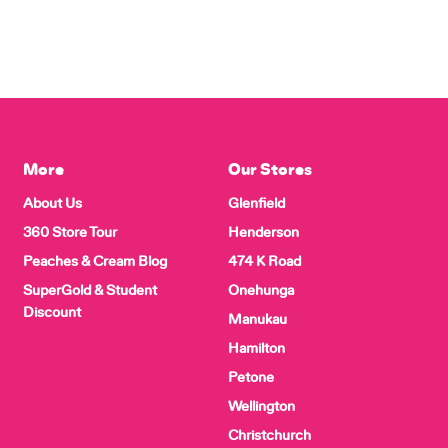
More
Our Stores
About Us
Glenfield
360 Store Tour
Henderson
Peaches & Cream Blog
474 K Road
SuperGold & Student
Onehunga
Discount
Manukau
Hamilton
Petone
Wellington
Christchurch