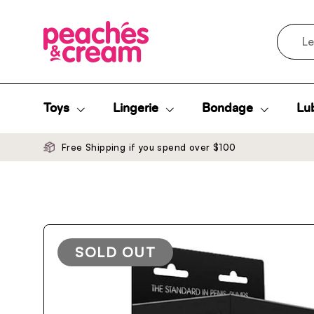
Skip to content
Search
Toys
Lingerie
Bondage
Lub
Free Shipping if you spend over $100
SOLD OUT