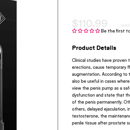
$110.99
wit
Be the first t
Product Details
Clinical studies have proven 
erections, cause temporary f
augmentation. According to t
also be useful in cases wher
view the penis pump as a safe
dysfunction and state that t
of the penis permanently. O
others, delayed ejaculation,
testosterone, the maintenanc
penile tissue after prostate s