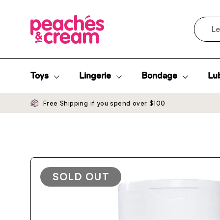
Skip to content
Search
Toys
Lingerie
Bondage
Lub
Free Shipping if you spend over $100
SOLD OUT