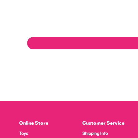
Online Store
Customer Service
Toys
Shipping Info