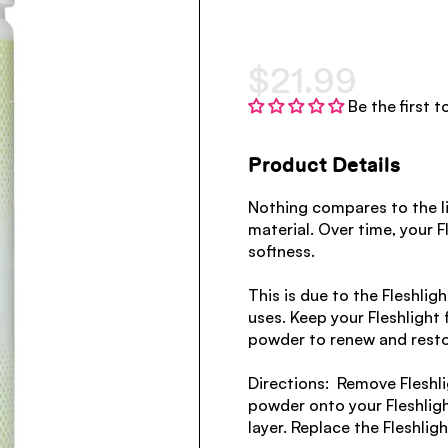
$21.99
Be the first t
Product Details
Nothing compares to the li
material. Over time, your F
softness.
This is due to the Fleshlig
uses. Keep your Fleshlight f
powder to renew and restore
Directions: Remove Fleshl
powder onto your Fleshlight
layer. Replace the Fleshligh