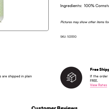
Ingredients: 100% Cornst
Pictures may show other items for
SKU: 103510
Free Ship
s are shipped in plain
If the order
FREE.
View Rates
Customer Reviews