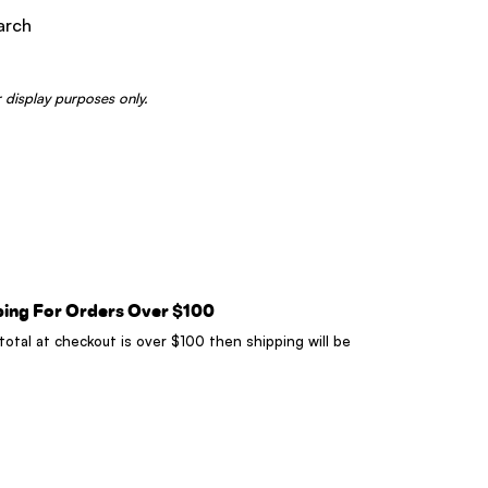
arch
 display purposes only.
ping For Orders Over $100
 total at checkout is over $100 then shipping will be