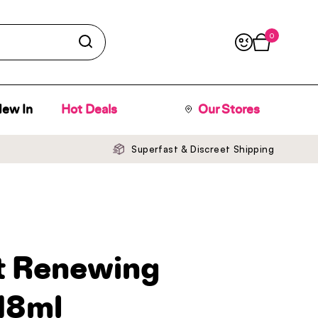
0
Open cart
ew In
Hot Deals
Our Stores
Superfast & Discreet Shipping
ht Renewing
18ml