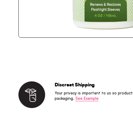
Discreet Shipping
Your privacy is important to us so product
packaging.
See Example