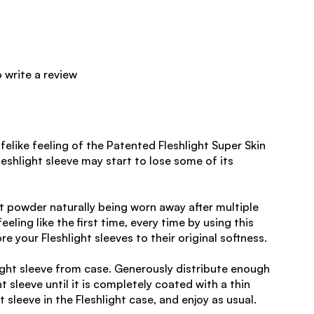
o write a review
felike feeling of the Patented Fleshlight Super Skin
leshlight sleeve may start to lose some of its
ht powder naturally being worn away after multiple
eeling like the first time, every time by using this
 your Fleshlight sleeves to their original softness.
ight sleeve from case. Generously distribute enough
 sleeve until it is completely coated with a thin
t sleeve in the Fleshlight case, and enjoy as usual.