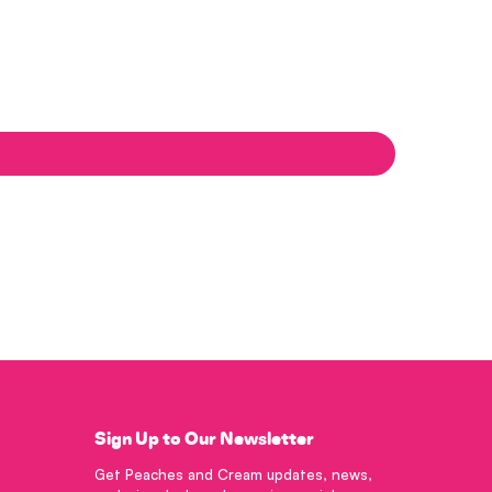
Sign Up to Our Newsletter
Get Peaches and Cream updates, news,