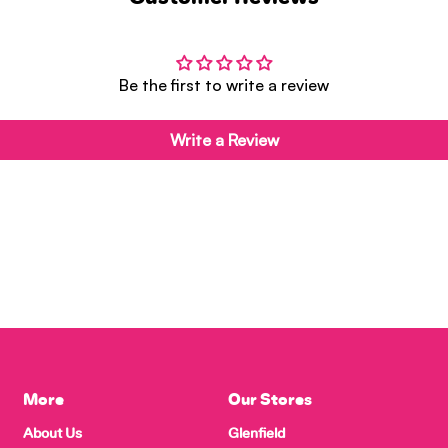
Be the first to write a review
Write a Review
More
Our Stores
About Us
Glenfield