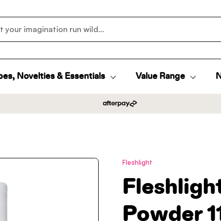
es, Novelties & Essentials
Value Range
N
Fleshlight
Fleshlig
Powder 1